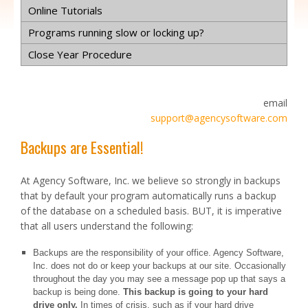
Online Tutorials
Programs running slow or locking up?
Close Year Procedure
email
support@agencysoftware.com
Backups are Essential!
At Agency Software, Inc. we believe so strongly in backups
that by default your program automatically runs a backup
of the database on a scheduled basis. BUT, it is imperative
that all users understand the following:
Backups are the responsibility of your office. Agency Software,
Inc. does not do or keep your backups at our site. Occasionally
throughout the day you may see a message pop up that says a
backup is being done.
This backup is going to your hard
drive only.
In times of crisis, such as if your hard drive