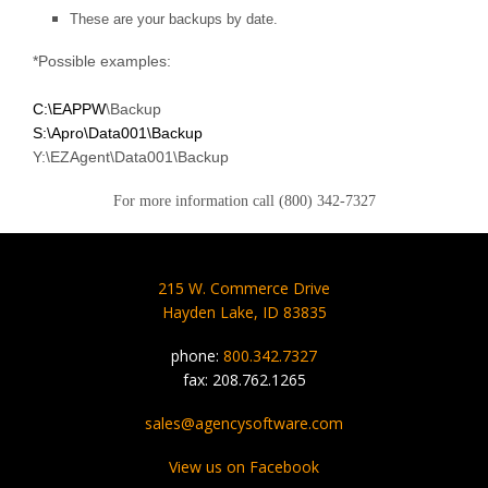
These are your backups by date.
*Possible examples:
C:\EAPPW
\Backup
S:\Apro\Data001\Backup
Y:\EZAgent\Data001\Backup
For more information call
(800) 342-7327
215 W. Commerce Drive
Hayden Lake, ID 83835
phone:
800.342.7327
fax: 208.762.1265
sales@agencysoftware.com
View us on Facebook