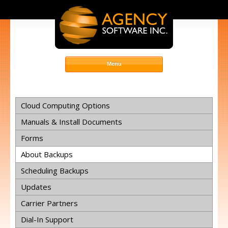
Cloud Computing Options
Manuals & Install Documents
Forms
About Backups
Scheduling Backups
Updates
Carrier Partners
Dial-In Support