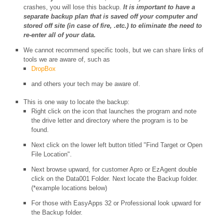
crashes, you will lose this backup.
It is important to have a
separate backup plan that is saved off your computer and
stored off site (in case of fire, .etc.) to eliminate the need to
re-enter all of your data.
We cannot recommend specific tools, but we can share links of
tools we are aware of, such as
DropBox
and others your tech may be aware of.
This is one way to locate the backup:
Right click on the icon that launches the program and note
the drive letter and directory where the program is to be
found.
Next click on the lower left button titled "Find Target or Open
File Location".
Next browse upward, for customer Apro or EzAgent double
click on the Data001 Folder. Next locate the Backup folder.
(*example locations below)
For those with EasyApps 32 or Professional look upward for
the Backup folder.