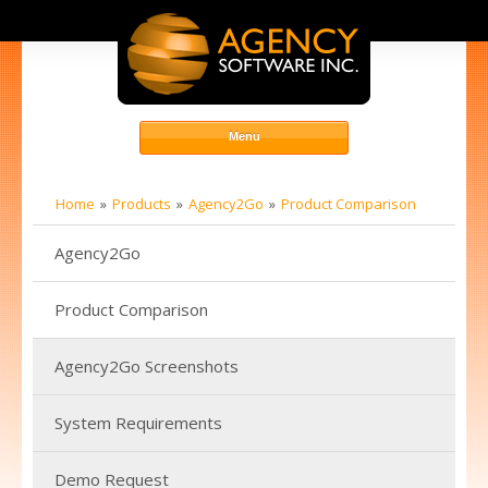
Home
Products
Agency2Go
Product Comparison
Agency2Go
Product Comparison
Agency2Go Screenshots
System Requirements
Demo Request