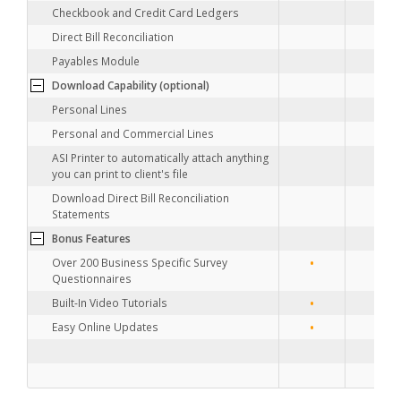
Checkbook and Credit Card Ledgers
Direct Bill Reconciliation
Payables Module
•
Download Capability (optional)
•
Personal Lines
Personal and Commercial Lines
ASI Printer to automatically attach anything
you can print to client's file
Download Direct Bill Reconciliation
Statements
Bonus Features
•
•
Over 200 Business Specific Survey
Questionnaires
•
•
Built-In Video Tutorials
•
•
Easy Online Updates