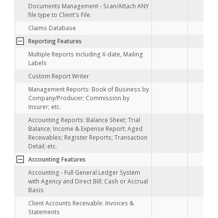
Documents Management - Scan/Attach ANY
file type to Client's File.
Claims Database
•
Reporting Features
•
Multiple Reports including X-date, Mailing
Labels
•
Custom Report Writer
Management Reports: Book of Business by
Company/Producer; Commission by
Insurer; etc.
Accounting Reports: Balance Sheet; Trial
Balance; Income & Expense Report; Aged
Receivables; Register Reports; Transaction
Detail; etc.
Accounting Features
Accounting - Full General Ledger System
with Agency and Direct Bill; Cash or Accrual
Basis
Client Accounts Receivable: Invoices &
Statements