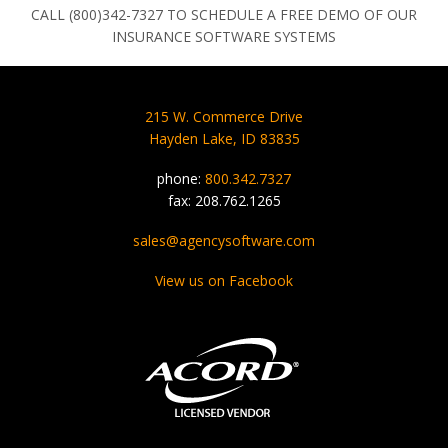
CALL (800)342-7327 TO SCHEDULE A FREE DEMO OF OUR
INSURANCE SOFTWARE SYSTEMS
215 W. Commerce Drive
Hayden Lake, ID 83835
phone:
800.342.7327
fax: 208.762.1265
sales@agencysoftware.com
View us on Facebook