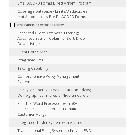
•
•
Email ACORD Forms Directly from Program
•
Coverage Database - Limits/Deductibles
that Automatically Pre-Fill ACORD Forms
•
•
Insurance-Specific Features
•
•
Enhanced Client Database: Filtering;
Advanced Search; Columnar Sort; Drop
Down Lists; etc.
•
•
Client Notes Area
•
•
Integrated Email
Texting Capability
•
Comprehensive Policy Management
System
•
Family Member Database: Track Birthdays;
Demographics: Interests: Nicknames; etc.
•
Rich Text Word Processor with 50+
Insurance Sales Letters; Automatic
Customer Merge
•
Integrated Tickler System with Alarms
Transactional Filing System to Prevent E&O