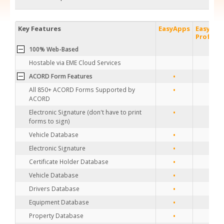
Key Features
EasyApps
EasyApp
Profess
100% Web-Based
Hostable via EME Cloud Services
•
•
ACORD Form Features
•
•
All 850+ ACORD Forms Supported by
ACORD
•
•
Electronic Signature (don't have to print
forms to sign)
•
•
Vehicle Database
•
•
Electronic Signature
•
•
Certificate Holder Database
•
•
Vehicle Database
•
•
Drivers Database
•
•
Equipment Database
•
•
Property Database