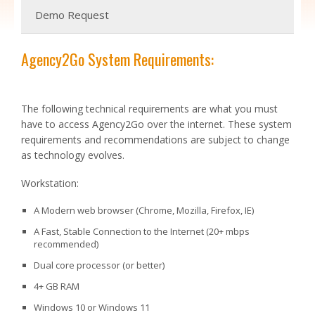
Demo Request
Agency2Go System Requirements:
The following technical requirements are what you must
have to access Agency2Go over the internet. These system
requirements and recommendations are subject to change
as technology evolves.
Workstation:
A Modern web browser (Chrome, Mozilla, Firefox, IE)
A Fast, Stable Connection to the Internet (20+ mbps
recommended)
Dual core processor (or better)
4+ GB RAM
Windows 10 or Windows 11