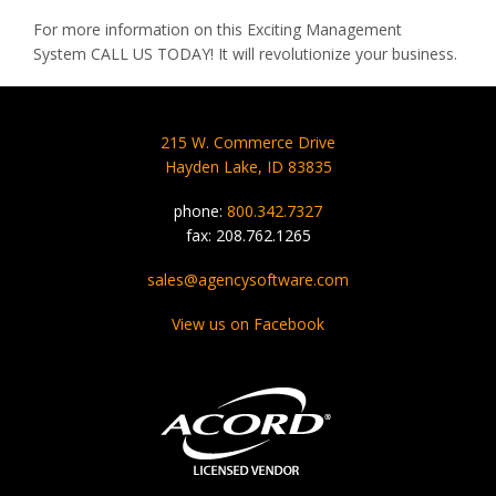
For more information on this Exciting Management
System
CALL
US
TODAY
! It will revolutionize your business.
215 W. Commerce Drive
Hayden Lake, ID 83835
phone:
800.342.7327
fax: 208.762.1265
sales@agencysoftware.com
View us on Facebook