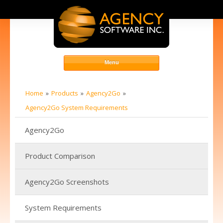
Home
Products
Agency2Go
Agency2Go System Requirements
Agency2Go
Product Comparison
Agency2Go Screenshots
System Requirements